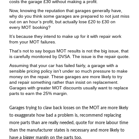
costs the garage £30 without making a profit.
Now, knowing the reputation that garages generally have,
why do you think some garages are prepared to not just miss
out on an hour’s profit, but actually lose £20 to £30 on
every
MOT
booking?
It’s because they intend to make up for it with repair work
from your
MOT
failures.
That’s not to say bogus
MOT
results is not the big issue, that
is carefully monitored by
DVSA
. The issue is the repair quote.
Assuming that your car has failed fairly, a garage with a
sensible pricing policy isn’t under so much pressure to make
money on the repair. These garages are more likely to try
and repair something rather than insist on replacement.
Garages with greater
MOT
discounts usually want to replace
parts to earn the 25% margin.
Garages trying to claw back losses on the
MOT
are more likely
to exaggerate how bad a problem is, recommend replacing
more parts than are really needed, quote for more labour time
than the manufacturer states is necessary and more likely to
have a bigger margin on the parts too.