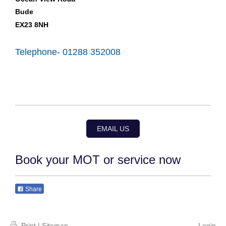
Bude
EX23 8NH
Telephone- 01288 352008
EMAIL US
Book your MOT or service now
Share
Print
|
Sitemap
Login