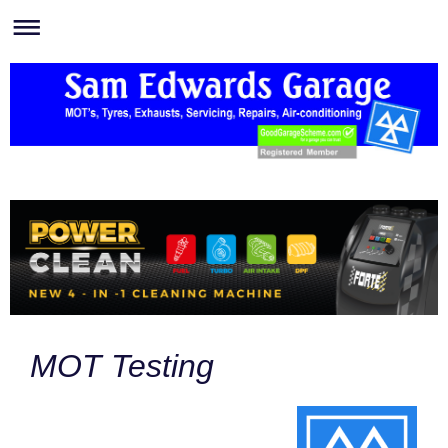
MOT Testing