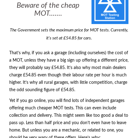
Beware of the cheap
MOT.......
The Government sets the maximum price for MOT tests. Currently,
it's set at £54.85 for cars.
That’s why, if you ask a garage (including ourselves) the cost of
a
MOT
, unless they have a big sign up offering a different price,
they will probably say £54.85. It’s also why most main dealers
charge £54.85 even though their labour rate per hour is much
higher. It’s why all rural garages, with little competition, charge
the odd sounding figure of £54.85.
Yet if you go online, you will find lots of independent garages
offering much cheaper
MOT
tests. This can even include
collection and delivery. This might seem like too good a deal to
pass up. Less than half price and you don’t even have to leave
home. But unless you are a mechanic, or related to one, you
should be very wary of these offers. Here’s why: