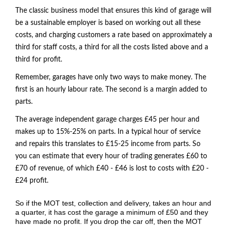
The classic business model that ensures this kind of garage will
be a sustainable employer is based on working out all these
costs, and charging customers a rate based on approximately a
third for staff costs, a third for all the costs listed above and a
third for profit.
Remember, garages have only two ways to make money. The
first is an hourly labour rate. The second is a margin added to
parts.
The average independent garage charges £45 per hour and
makes up to 15%-25% on parts. In a typical hour of service
and repairs this translates to £15-25 income from parts. So
you can estimate that every hour of trading generates £60 to
£70 of revenue, of which £40 - £46 is lost to costs with £20 -
£24 profit.
So if the
MOT
test, collection and delivery, takes an hour and
a quarter, it has cost the garage a minimum of £50 and they
have made no profit. If you drop the car off, then the MOT