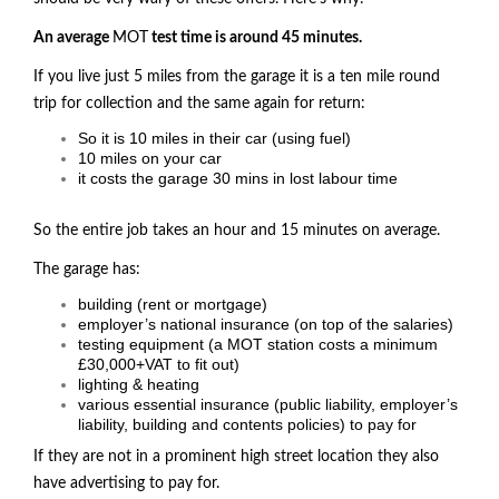
An average
MOT
test time is around 45 minutes.
If you live just 5 miles from the garage it is a ten mile round
trip for collection and the same again for return:
So it is 10 miles in their car (using fuel)
10 miles on your car
it costs the garage 30 mins in lost labour time
So the entire job takes an hour and 15 minutes on average.
The garage has:
building (rent or mortgage)
employer’s national insurance (on top of the salaries)
testing equipment (a
MOT
station costs a minimum
£30,000+VAT to fit out)
lighting & heating
various essential insurance (public liability, employer’s
liability, building and contents policies) to pay for
If they are not in a prominent high street location they also
have advertising to pay for.