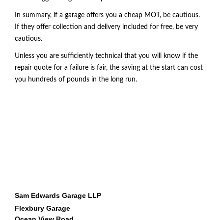
In summary, if a garage offers you a cheap MOT
, be cautious.
If they offer collection and delivery included for free, be very
cautious.
Unless you are sufficiently technical that you will know if the
repair quote for a failure is fair, the saving at the start can cost
you hundreds of pounds in the long run.
BEST MOT BUDE, MOT BUDE, BEST GARAGE BUDE, vehicle servicing bude,
professional garage, diagnostics bude,
Sam Edwards Garage LLP
Flexbury Garage
Ocean View Road