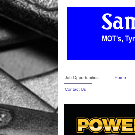
Job Opportunities
Home
Contact Us