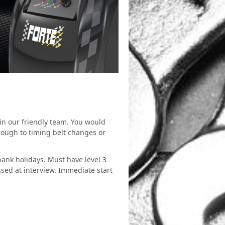
oin our friendly team. You would
rough to timing belt changes or
 bank holidays.
Must
have level 3
ssed at interview. Immediate start