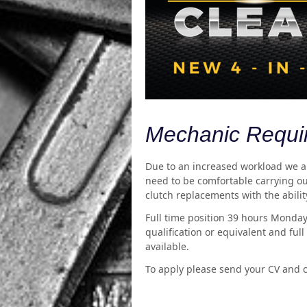
Mechanic Requi
Due to an increased workload we are
need to be comfortable carrying ou
clutch replacements with the ability
Full time position 39 hours Monday
qualification or equivalent and ful
available.
To apply please send your CV and