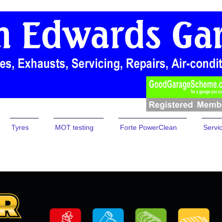
Tyres
MOT testing
Forte PowerClean
Servi