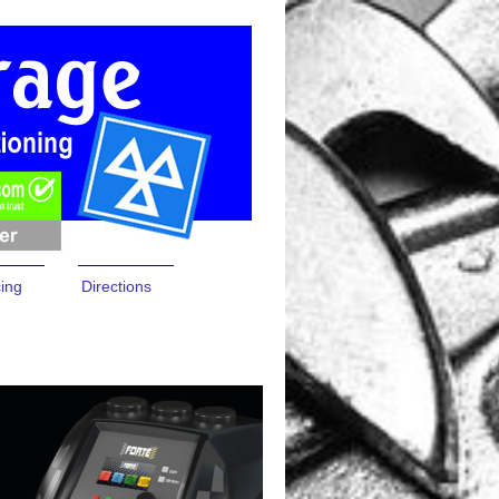
cing
Directions