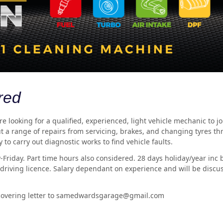
red
 looking for a qualified, experienced, light vehicle mechanic to j
t a range of repairs from servicing, brakes, and changing tyres th
 to carry out diagnostic works to find vehicle faults.
-Friday. Part time hours also considered. 28 days holiday/year inc
l driving licence. Salary dependant on experience and will be discu
 covering letter to samedwardsgarage@gmail.com