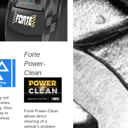
Forte
Power-
Clean
y out
icles
g. Give
Forté Power-Clean
ay to
allows direct
ehicle
cleaning of a
rage
vehicle’s problem