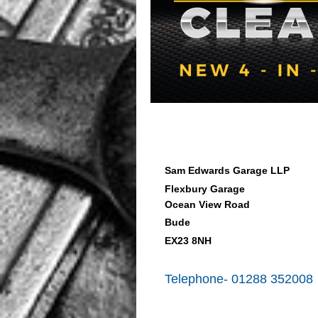
Sam Edwards Garage LLP
Flexbury Garage
Ocean View Road
Bude
EX23 8NH
Telephone- 01288 352008