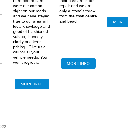
bude MOT
their cars are in for
here before cars
repair and we are
were a common
only a stone's throw
sight on our roads
from the town centre
and we have stayed
and beach.
Bude
true to our area with
MORE 
service, bude
local knowledge and
servicing, best
good old-fashioned
garage bude, good
values; honesty,
garage
clarity and keen
pricing. Give us a
call for all your
vehicle needs. You
won't regret it.
MORE INFO
MORE INFO
022