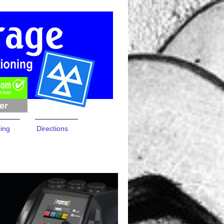
cing
Directions