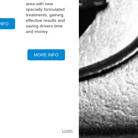
area with new
specially formulated
treatments, gaining
effective results and
INFO
saving drivers time
and money.
MORE INFO
Login