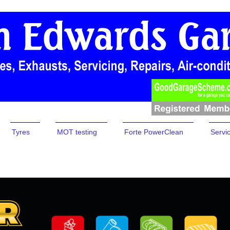
Tyres
MOT testing
Forte PowerClean
Servi