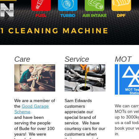
Care
Service
MOT
Sam Edwards
We are a member of
We can carr
customers
the
Good Garage
MOTs on veh
appreciate our
Scheme
.
up to 3000k
special brand of
and
have
been
us a call tod
service. We have
serving the people
book your v
courtesy cars for our
of Bude for over 100
in.
Bude ga
customers when
years! We were