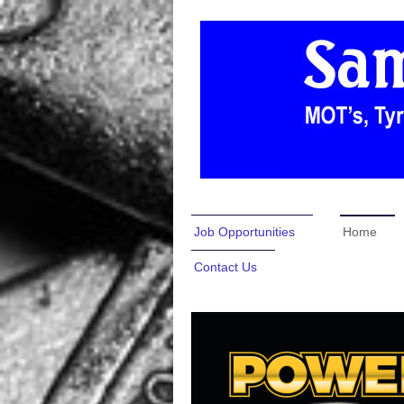
Job Opportunities
Home
Contact Us