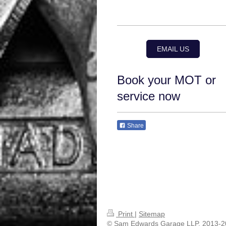
EMAIL US
Book your MOT or
service now
Share
Print
|
Sitemap
© Sam Edwards Garage LLP. 2013-2